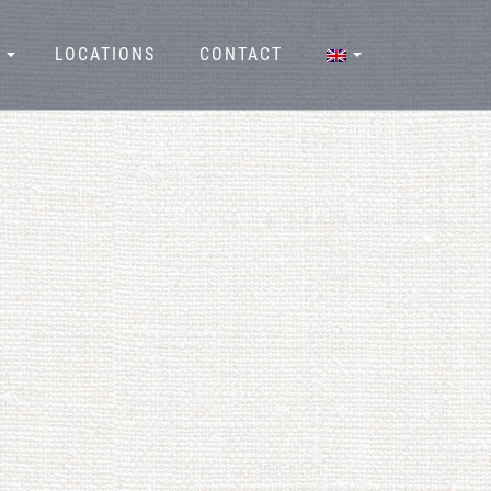
LOCATIONS
CONTACT