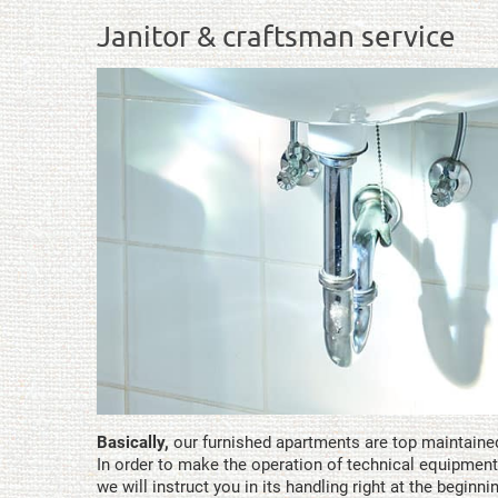
Janitor & craftsman service
Basically,
our furnished apartments are top maintaine
In order to make the operation of technical equipment
we will instruct you in its handling right at the beginni