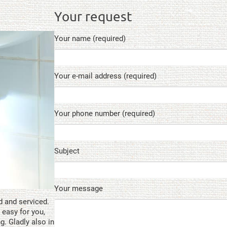
Your request
Your name (required)
Your e-mail address (required)
Your phone number (required)
Subject
Your message
d and serviced.
 easy for you,
ng. Gladly also in