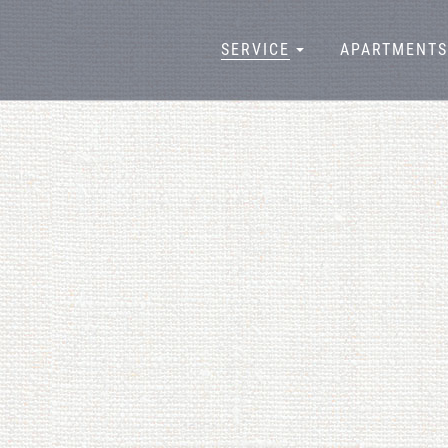
SERVICE
APARTMENTS